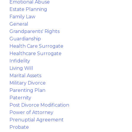
Emotional Abuse
Estate Planning
Family Law
General
Grandparents' Rights
Guardianship
Health Care Surrogate
Healthcare Surrogate
Infidelity
Living Will
Marital Assets
Military Divorce
Parenting Plan
Paternity
Post Divorce Modification
Power of Attorney
Prenuptial Agreement
Probate