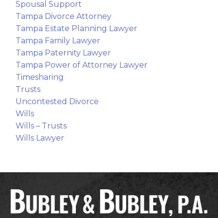
Spousal Support
Tampa Divorce Attorney
Tampa Estate Planning Lawyer
Tampa Family Lawyer
Tampa Paternity Lawyer
Tampa Power of Attorney Lawyer
Timesharing
Trusts
Uncontested Divorce
Wills
Wills – Trusts
Wills Lawyer