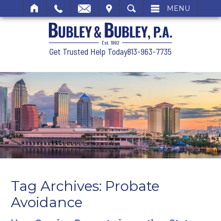
SIT
SEARCH
MENU
Get Trusted Help Today
813-963-7735
Tag Archives:
Probate
Avoidance