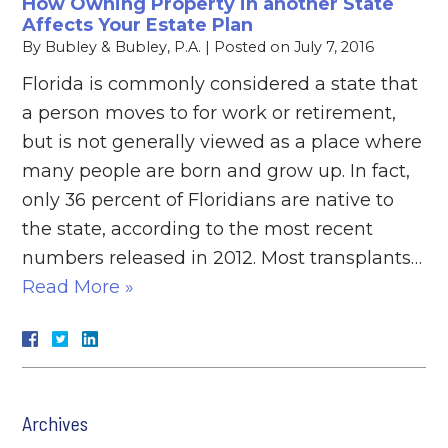
How Owning Property in another State
Affects Your Estate Plan
By
Bubley & Bubley, P.A.
|
Posted on
July 7, 2016
Florida is commonly considered a state that
a person moves to for work or retirement,
but is not generally viewed as a place where
many people are born and grow up. In fact,
only 36 percent of Floridians are native to
the state, according to the most recent
numbers released in 2012. Most transplants…
Read More »
Archives