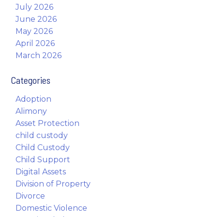
July 2026
June 2026
May 2026
April 2026
March 2026
Categories
Adoption
Alimony
Asset Protection
child custody
Child Custody
Child Support
Digital Assets
Division of Property
Divorce
Domestic Violence