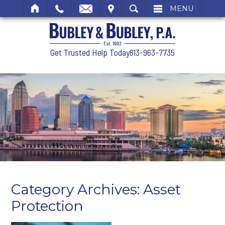
SIT
SEARCH
MENU
Get Trusted Help Today
813-963-7735
Category Archives:
Asset
Protection