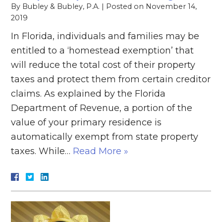
By
Bubley & Bubley, P.A.
|
Posted on
November 14,
2019
In Florida, individuals and families may be
entitled to a ‘homestead exemption’ that
will reduce the total cost of their property
taxes and protect them from certain creditor
claims. As explained by the Florida
Department of Revenue, a portion of the
value of your primary residence is
automatically exempt from state property
taxes. While…
Read More »