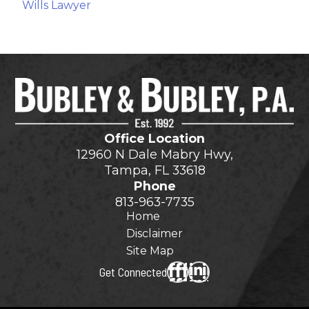
Wills Lawyer
Office Location
12960 N Dale Mabry Hwy,
Tampa, FL 33618
Phone
813-963-7735
Home
Disclaimer
Site Map
Get Connected