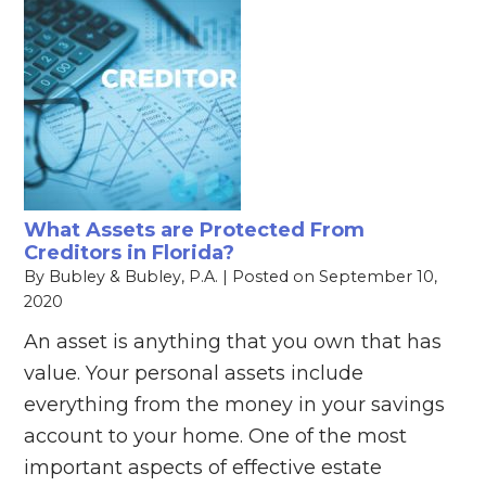
What Assets are Protected From
Creditors in Florida?
By
Bubley & Bubley, P.A.
|
Posted on
September 10,
2020
An asset is anything that you own that has
value. Your personal assets include
everything from the money in your savings
account to your home. One of the most
important aspects of effective estate