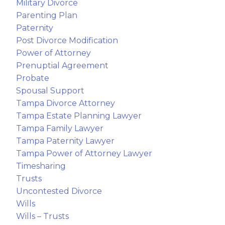
Military Divorce
Parenting Plan
Paternity
Post Divorce Modification
Power of Attorney
Prenuptial Agreement
Probate
Spousal Support
Tampa Divorce Attorney
Tampa Estate Planning Lawyer
Tampa Family Lawyer
Tampa Paternity Lawyer
Tampa Power of Attorney Lawyer
Timesharing
Trusts
Uncontested Divorce
Wills
Wills – Trusts