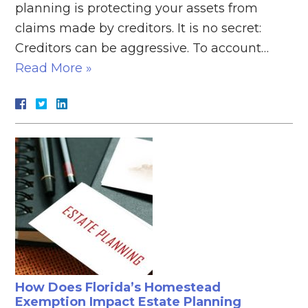
planning is protecting your assets from
claims made by creditors. It is no secret:
Creditors can be aggressive. To account…
Read More »
How Does Florida’s Homestead
Exemption Impact Estate Planning