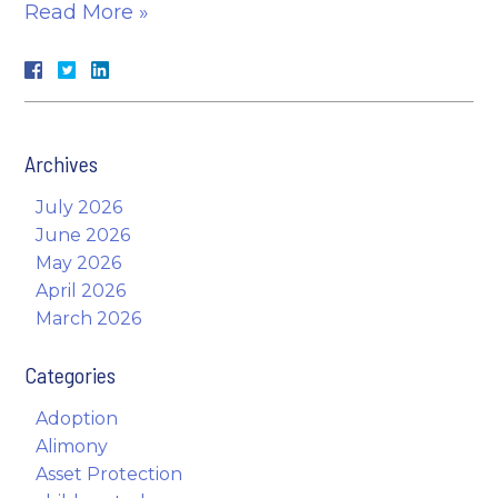
Read More »
Archives
July 2026
June 2026
May 2026
April 2026
March 2026
Categories
Adoption
Alimony
Asset Protection