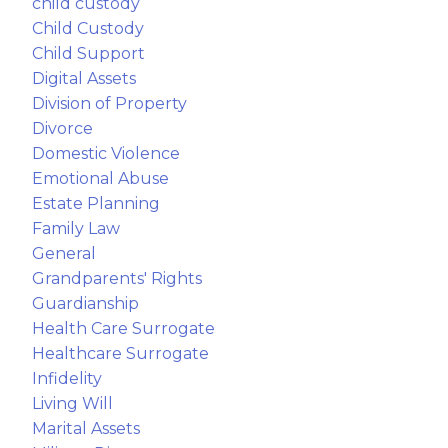
child custody
Child Custody
Child Support
Digital Assets
Division of Property
Divorce
Domestic Violence
Emotional Abuse
Estate Planning
Family Law
General
Grandparents' Rights
Guardianship
Health Care Surrogate
Healthcare Surrogate
Infidelity
Living Will
Marital Assets