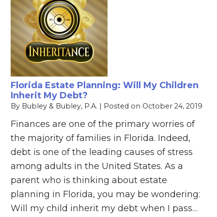
Florida Estate Planning: Will My Children
Inherit My Debt?
By
Bubley & Bubley, P.A.
|
Posted on
October 24, 2019
Finances are one of the primary worries of
the majority of families in Florida. Indeed,
debt is one of the leading causes of stress
among adults in the United States. As a
parent who is thinking about estate
planning in Florida, you may be wondering:
Will my child inherit my debt when I pass…