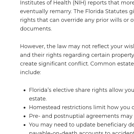
Institutes of Health (NIH) reports that mo
eventually remarry. The Florida Statutes 
rights that can override any prior wills o
documents.
However, the law may not reflect your wi
and their rights regarding certain property 
create significant conflict. Common estate
include:
Florida’s elective share rights allow y
estate.
Homestead restrictions limit how you 
Pre- and postnuptial agreements may wa
You may need to update beneficiary de
payable-on-death accounts to accident