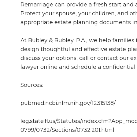
Remarriage can provide a fresh start and
Protect your spouse, your children, and ot
appropriate estate planning documents in
At Bubley & Bubley, P.A., we help familie
design thoughtful and effective estate pla
discuss your options, call or contact our
lawyer online and schedule a confidential 
Sources:
pubmed.ncbi.nlm.nih.gov/12315138/
leg.state.fl.us/Statutes/index.cfm?App_
0799/0732/Sections/0732.201.html