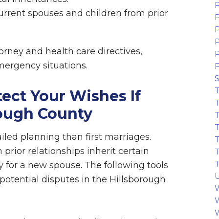
P
urrent spouses and children from prior
P
P
P
rney and health care directives,
emergency situations.
S
T
tect Your Wishes If
T
rough County
T
T
led planning than first marriages.
T
rior relationships inherit certain
T
T
ty for a new spouse. The following tools
U
potential disputes in the Hillsborough
W
W
W