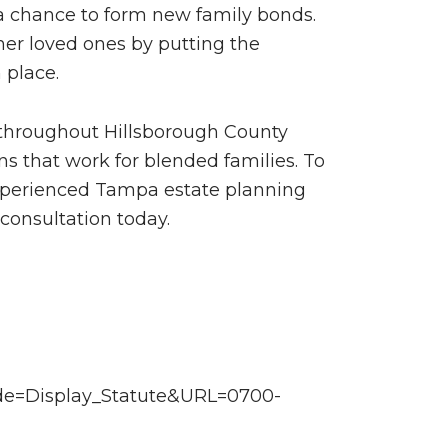
 a chance to form new family bonds.
her loved ones by putting the
 place.
s throughout Hillsborough County
ns that work for blended families. To
 experienced Tampa estate planning
consultation today.
mode=Display_Statute&URL=0700-