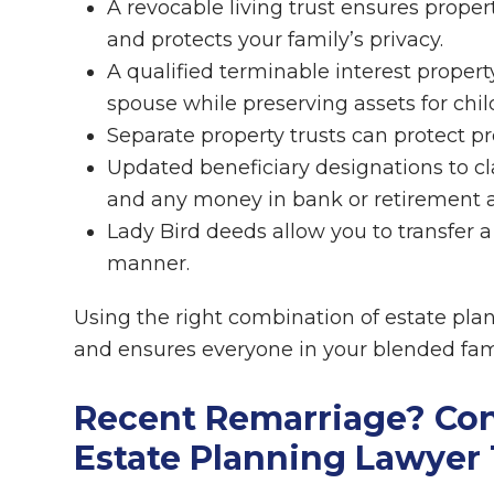
A revocable living trust ensures proper
and protects your family’s privacy.
A qualified terminable interest propert
spouse while preserving assets for chil
Separate property trusts can protect pr
Updated beneficiary designations to cla
and any money in bank or retirement 
Lady Bird deeds allow you to transfer 
manner.
Using the right combination of estate pla
and ensures everyone in your blended fami
Recent Remarriage? Co
Estate Planning Lawyer