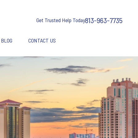
813-963-7735
Get Trusted Help Today
BLOG
CONTACT US