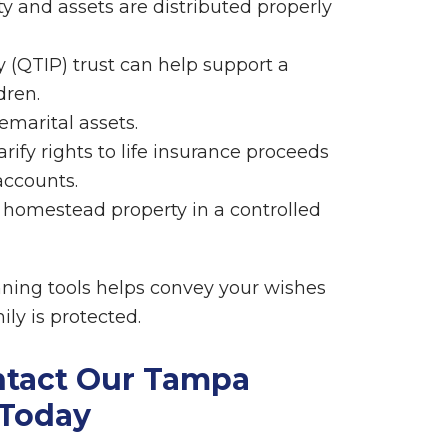
ty and assets are distributed properly
y (QTIP) trust can help support a
dren.
emarital assets.
rify rights to life insurance proceeds
accounts.
a homestead property in a controlled
nning tools helps convey your wishes
ly is protected.
ntact Our Tampa
 Today