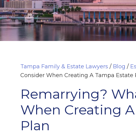
Tampa Family & Estate Lawyers
/
Blog
/
E
Consider When Creating A Tampa Estate 
Remarrying? Wha
When Creating A
Plan