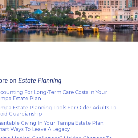
ore on
Estate Planning
counting For Long-Term Care Costs In Your
mpa Estate Plan
mpa Estate Planning Tools For Older Adults To
oid Guardianship
aritable Giving In Your Tampa Estate Plan:
art Ways To Leave A Legacy