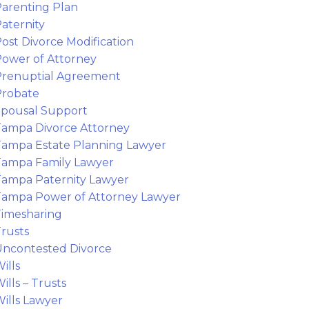
arenting Plan
aternity
ost Divorce Modification
ower of Attorney
Prenuptial Agreement
Probate
pousal Support
ampa Divorce Attorney
ampa Estate Planning Lawyer
ampa Family Lawyer
ampa Paternity Lawyer
ampa Power of Attorney Lawyer
imesharing
rusts
ncontested Divorce
ills
ills – Trusts
ills Lawyer