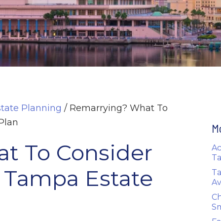
state Planning
/
Remarrying? What To
Plan
M
t To Consider
Ac
Ta
 Tampa Estate
Ta
Av
Ch
Sm