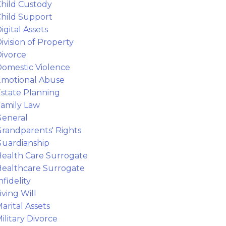
hild Custody
hild Support
igital Assets
ivision of Property
ivorce
omestic Violence
motional Abuse
state Planning
amily Law
eneral
randparents' Rights
uardianship
ealth Care Surrogate
ealthcare Surrogate
nfidelity
iving Will
arital Assets
ilitary Divorce