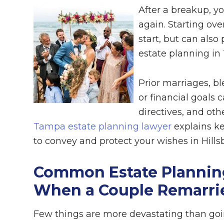
After a breakup, yo
again. Starting ov
start, but can als
estate planning in
Prior marriages, bl
or financial goals 
directives, and ot
Tampa estate planning lawyer
explains ke
to convey and protect your wishes in Hill
Common Estate Planning
When a Couple Remarri
Few things are more devastating than goin