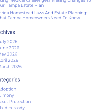
cing Medical Challenges? Making Changes To
ur Tampa Estate Plan
orida Homestead Laws And Estate Planning:
hat Tampa Homeowners Need To Know
rchives
uly 2026
June 2026
May 2026
pril 2026
March 2026
ategories
Adoption
Alimony
sset Protection
hild custody