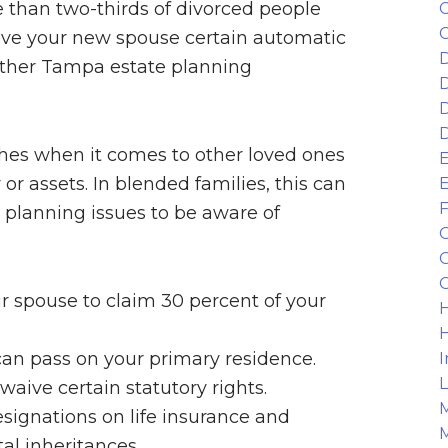
re than two-thirds of divorced people
C
C
give your new spouse certain automatic
D
r other Tampa estate planning
D
D
D
shes when it comes to other loved ones
E
or assets. In blended families, this can
E
F
 planning issues to be aware of
G
G
G
our spouse to claim 30 percent of your
H
H
can pass on your primary residence.
I
L
ive certain statutory rights.
M
signations on life insurance and
M
al inheritances.