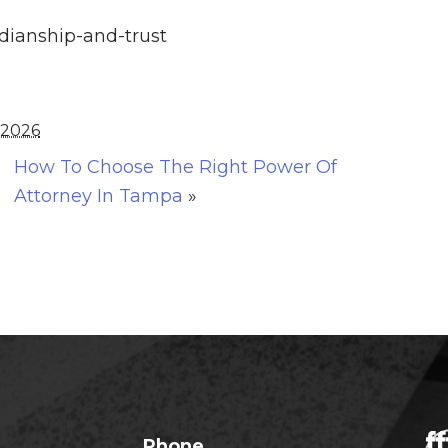
rdianship-and-trust
 2026
How To Choose The Right Power Of
Attorney In Tampa
»
Phone