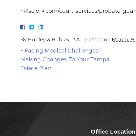
hillsclerk.com/court-services/probate-gua
By
Bubley & Bubley, P.A.
|
Posted on
March 19,
«
Facing Medical Challenges?
Making Changes To Your Tampa
Estate Plan
Office Location