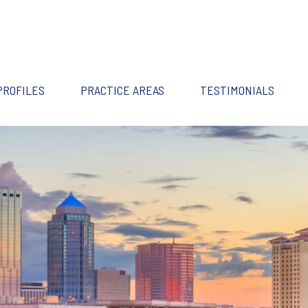
PROFILES
PRACTICE AREAS
TESTIMONIALS