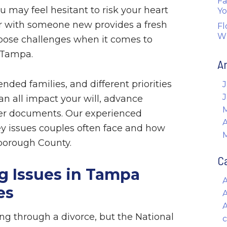
Fa
u may feel hesitant to risk your heart
Yo
er with someone new provides a fresh
Fl
W
o pose challenges when it comes to
 Tampa.
A
ended families, and different priorities
J
can all impact your will, advance
her documents. Our experienced
A
y issues couples often face and how
sborough County.
C
 Issues in Tampa
es
A
g through a divorce, but the National
c