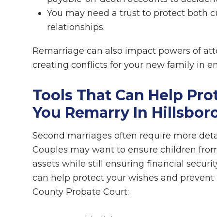
You may need a trust to protect both c
relationships.
Remarriage can also impact powers of atto
creating conflicts for your new family in 
Tools That Can Help Pro
You Remarry In Hillsbo
Second marriages often require more detai
Couples may want to ensure children from p
assets while still ensuring financial securi
can help protect your wishes and prevent 
County Probate Court: