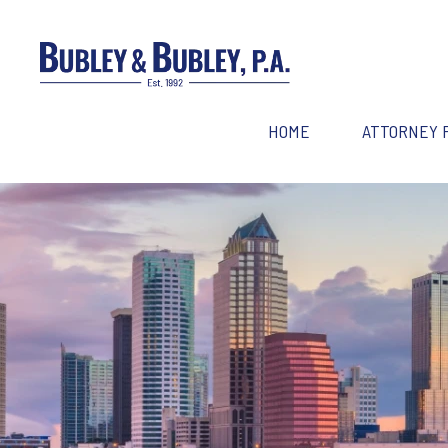
HOME
ATTORNEY 