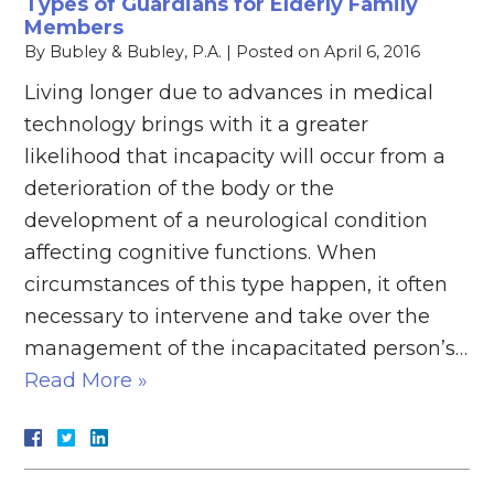
Types of Guardians for Elderly Family
Members
By
Bubley & Bubley, P.A.
|
Posted on
April 6, 2016
Living longer due to advances in medical
technology brings with it a greater
likelihood that incapacity will occur from a
deterioration of the body or the
development of a neurological condition
affecting cognitive functions. When
circumstances of this type happen, it often
necessary to intervene and take over the
management of the incapacitated person’s…
Read More »