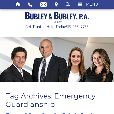
SIT
SEARCH
MENU
Get Trusted Help Today
813-963-7735
Tag Archives:
Emergency
Guardianship