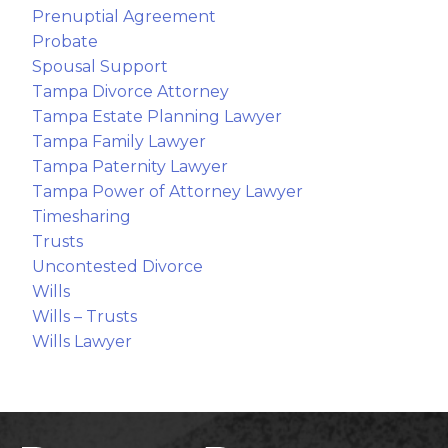
Prenuptial Agreement
Probate
Spousal Support
Tampa Divorce Attorney
Tampa Estate Planning Lawyer
Tampa Family Lawyer
Tampa Paternity Lawyer
Tampa Power of Attorney Lawyer
Timesharing
Trusts
Uncontested Divorce
Wills
Wills – Trusts
Wills Lawyer