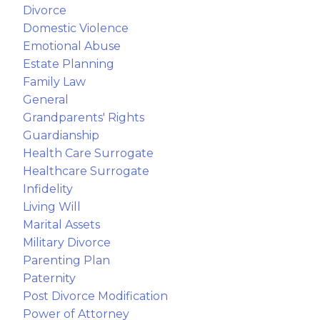
Divorce
Domestic Violence
Emotional Abuse
Estate Planning
Family Law
General
Grandparents' Rights
Guardianship
Health Care Surrogate
Healthcare Surrogate
Infidelity
Living Will
Marital Assets
Military Divorce
Parenting Plan
Paternity
Post Divorce Modification
Power of Attorney