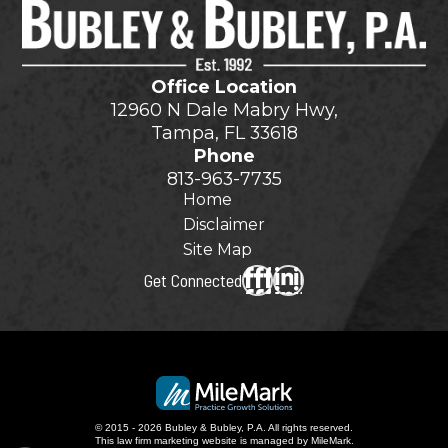
Office Location
12960 N Dale Mabry Hwy,
Tampa, FL 33618
Phone
813-963-7735
Home
Disclaimer
Site Map
Get Connected
© 2015 - 2026 Bubley & Bubley, P.A. All rights reserved.
This
law firm marketing
website is managed by MileMark.