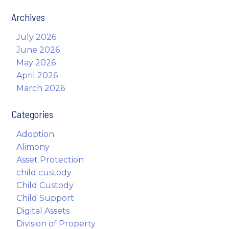
Archives
July 2026
June 2026
May 2026
April 2026
March 2026
Categories
Adoption
Alimony
Asset Protection
child custody
Child Custody
Child Support
Digital Assets
Division of Property