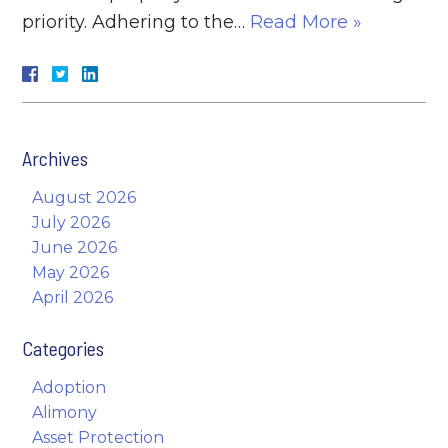
priority. Adhering to the…
Read More »
Archives
August 2026
July 2026
June 2026
May 2026
April 2026
Categories
Adoption
Alimony
Asset Protection