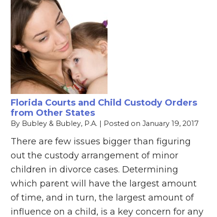
Florida Courts and Child Custody Orders
from Other States
By
Bubley & Bubley, P.A.
|
Posted on
January 19, 2017
There are few issues bigger than figuring
out the custody arrangement of minor
children in divorce cases. Determining
which parent will have the largest amount
of time, and in turn, the largest amount of
influence on a child, is a key concern for any