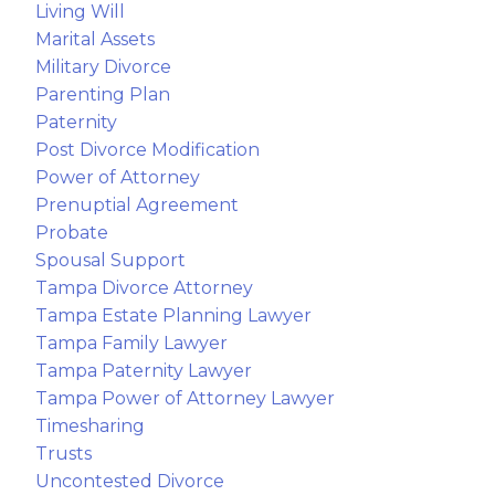
Living Will
Marital Assets
Military Divorce
Parenting Plan
Paternity
Post Divorce Modification
Power of Attorney
Prenuptial Agreement
Probate
Spousal Support
Tampa Divorce Attorney
Tampa Estate Planning Lawyer
Tampa Family Lawyer
Tampa Paternity Lawyer
Tampa Power of Attorney Lawyer
Timesharing
Trusts
Uncontested Divorce