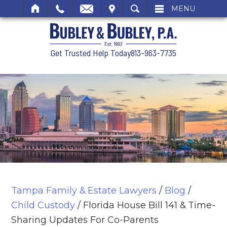
SIT
SEARCH
MENU
Get Trusted Help Today
813-963-7735
Tampa Family & Estate Lawyers
/
Blog
/
Child Custody
/
Florida House Bill 141 & Time-
Sharing Updates For Co-Parents