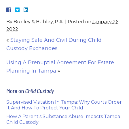
By
Bubley & Bubley, P.A.
|
Posted on
January 26,
2022
«
Staying Safe And Civil During Child
Custody Exchanges
Using A Prenuptial Agreement For Estate
Planning In Tampa
»
More on
Child Custody
Supervised Visitation In Tampa: Why Courts Order
It And How To Protect Your Child
How A Parent's Substance Abuse Impacts Tampa
Child Custody