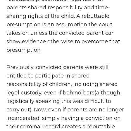
parents shared responsibility and time-
sharing rights of the child. A rebuttable
presumption is an assumption the court
takes on unless the convicted parent can
show evidence otherwise to overcome that
presumption.
Previously, convicted parents were still
entitled to participate in shared
responsibility of children, including shared
legal custody, even if behind bars(although
logistically speaking this was difficult to
carry out). Now, even if parents are no longer
incarcerated, simply having a conviction on
their criminal record creates a rebuttable