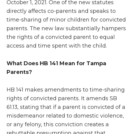
October 1, 2021. One of the new statutes
directly affects co-parents and speaks to
time-sharing of minor children for convicted
parents. The new law substantially hampers
the rights of a convicted parent to equal
access and time spent with the child.
What Does HB 141 Mean for Tampa
Parents?
HB 141 makes amendments to time-sharing
rights of convicted parents. It amends SB
61.13, stating that if a parent is convicted of a
misdemeanor related to domestic violence,
or any felony, this conviction creates a
rebuttable presumption against that