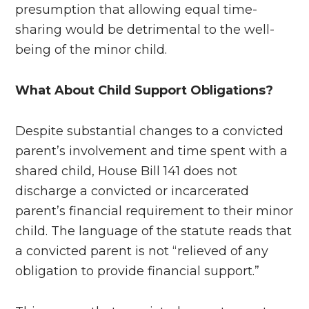
presumption that allowing equal time-
sharing would be detrimental to the well-
being of the minor child.
What About Child Support Obligations?
Despite substantial changes to a convicted
parent’s involvement and time spent with a
shared child, House Bill 141 does not
discharge a convicted or incarcerated
parent’s financial requirement to their minor
child. The language of the statute reads that
a convicted parent is not “relieved of any
obligation to provide financial support.”