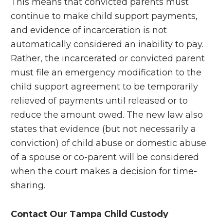
This means that convicted parents must
continue to make child support payments,
and evidence of incarceration is not
automatically considered an inability to pay.
Rather, the incarcerated or convicted parent
must file an emergency modification to the
child support agreement to be temporarily
relieved of payments until released or to
reduce the amount owed. The new law also
states that evidence (but not necessarily a
conviction) of child abuse or domestic abuse
of a spouse or co-parent will be considered
when the court makes a decision for time-
sharing.
Contact Our Tampa Child Custody