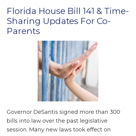
Florida House Bill 141 & Time-
Sharing Updates For Co-
Parents
Governor DeSantis signed more than 300
bills into law over the past legislative
session. Many new laws took effect on