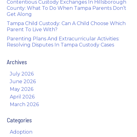
Contentious Custody Exchanges In Hillsborough
County: What To Do When Tampa Parents Don’t
Get Along
Tampa Child Custody: Can A Child Choose Which
Parent To Live With?
Parenting Plans And Extracurricular Activities:
Resolving Disputes In Tampa Custody Cases
Archives
July 2026
June 2026
May 2026
April 2026
March 2026
Categories
Adoption