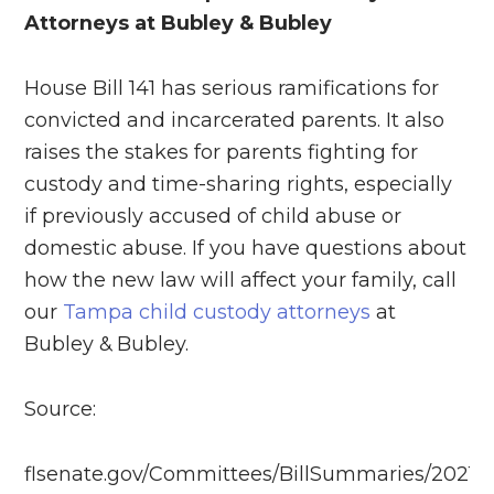
Attorneys at Bubley & Bubley
House Bill 141 has serious ramifications for
convicted and incarcerated parents. It also
raises the stakes for parents fighting for
custody and time-sharing rights, especially
if previously accused of child abuse or
domestic abuse. If you have questions about
how the new law will affect your family, call
our
Tampa child custody attorneys
at
Bubley & Bubley.
Source:
flsenate.gov/Committees/BillSummaries/2021/