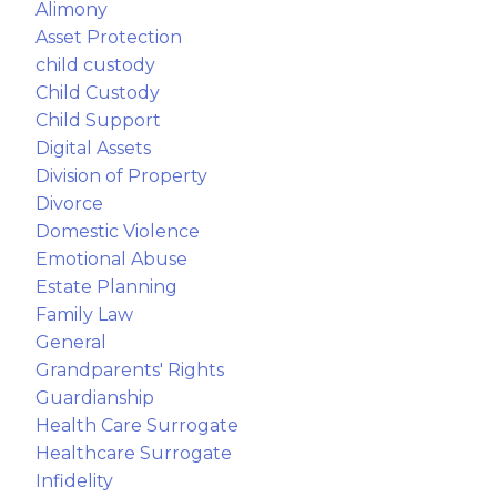
Alimony
Asset Protection
child custody
Child Custody
Child Support
Digital Assets
Division of Property
Divorce
Domestic Violence
Emotional Abuse
Estate Planning
Family Law
General
Grandparents' Rights
Guardianship
Health Care Surrogate
Healthcare Surrogate
Infidelity