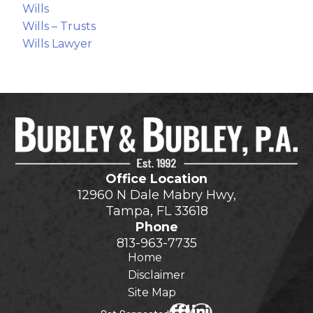
Wills
Wills – Trusts
Wills Lawyer
Office Location
12960 N Dale Mabry Hwy,
Tampa, FL 33618
Phone
813-963-7735
Home
Disclaimer
Site Map