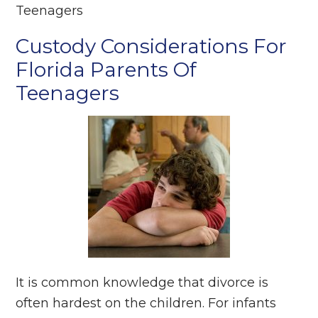
Teenagers
Custody Considerations For
Florida Parents Of
Teenagers
It is common knowledge that divorce is
often hardest on the children. For infants