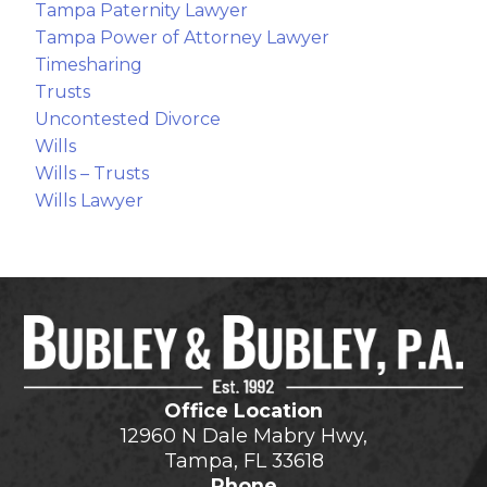
Tampa Paternity Lawyer
Tampa Power of Attorney Lawyer
Timesharing
Trusts
Uncontested Divorce
Wills
Wills – Trusts
Wills Lawyer
Office Location
12960 N Dale Mabry Hwy,
Tampa, FL 33618
Phone