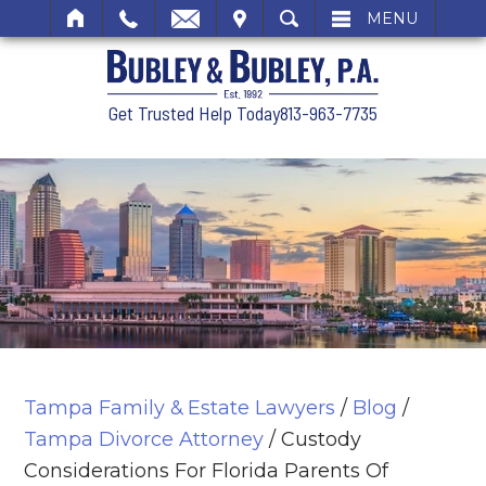
SIT
SEARCH
MENU
Get Trusted Help Today
813-963-7735
Tampa Family & Estate Lawyers
/
Blog
/
Tampa Divorce Attorney
/
Custody
Considerations For Florida Parents Of