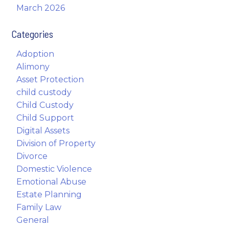
March 2026
Categories
Adoption
Alimony
Asset Protection
child custody
Child Custody
Child Support
Digital Assets
Division of Property
Divorce
Domestic Violence
Emotional Abuse
Estate Planning
Family Law
General