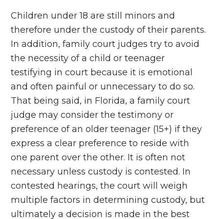
Children under 18 are still minors and
therefore under the custody of their parents.
In addition, family court judges try to avoid
the necessity of a child or teenager
testifying in court because it is emotional
and often painful or unnecessary to do so.
That being said, in Florida, a family court
judge may consider the testimony or
preference of an older teenager (15+) if they
express a clear preference to reside with
one parent over the other. It is often not
necessary unless custody is contested. In
contested hearings, the court will weigh
multiple factors in determining custody, but
ultimately a decision is made in the best