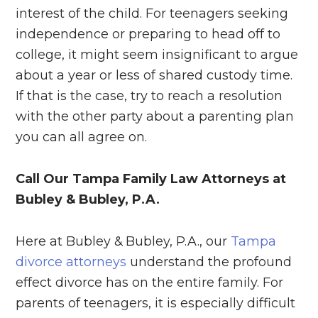
interest of the child. For teenagers seeking
independence or preparing to head off to
college, it might seem insignificant to argue
about a year or less of shared custody time.
If that is the case, try to reach a resolution
with the other party about a parenting plan
you can all agree on.
Call Our Tampa Family Law Attorneys at
Bubley & Bubley, P.A.
Here at Bubley & Bubley, P.A., our
Tampa
divorce attorneys
understand the profound
effect divorce has on the entire family. For
parents of teenagers, it is especially difficult