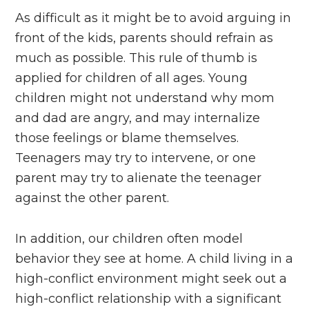
As difficult as it might be to avoid arguing in
front of the kids, parents should refrain as
much as possible. This rule of thumb is
applied for children of all ages. Young
children might not understand why mom
and dad are angry, and may internalize
those feelings or blame themselves.
Teenagers may try to intervene, or one
parent may try to alienate the teenager
against the other parent.
In addition, our children often model
behavior they see at home. A child living in a
high-conflict environment might seek out a
high-conflict relationship with a significant