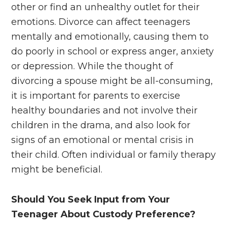
other or find an unhealthy outlet for their
emotions. Divorce can affect teenagers
mentally and emotionally, causing them to
do poorly in school or express anger, anxiety
or depression. While the thought of
divorcing a spouse might be all-consuming,
it is important for parents to exercise
healthy boundaries and not involve their
children in the drama, and also look for
signs of an emotional or mental crisis in
their child. Often individual or family therapy
might be beneficial.
Should You Seek Input from Your
Teenager About Custody Preference?