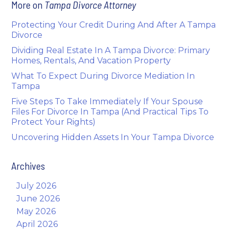
More on
Tampa Divorce Attorney
Protecting Your Credit During And After A Tampa
Divorce
Dividing Real Estate In A Tampa Divorce: Primary
Homes, Rentals, And Vacation Property
What To Expect During Divorce Mediation In
Tampa
Five Steps To Take Immediately If Your Spouse
Files For Divorce In Tampa (And Practical Tips To
Protect Your Rights)
Uncovering Hidden Assets In Your Tampa Divorce
Archives
July 2026
June 2026
May 2026
April 2026