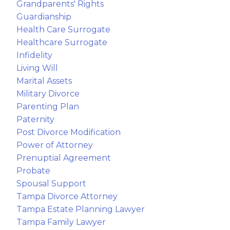
Grandparents' Rights
Guardianship
Health Care Surrogate
Healthcare Surrogate
Infidelity
Living Will
Marital Assets
Military Divorce
Parenting Plan
Paternity
Post Divorce Modification
Power of Attorney
Prenuptial Agreement
Probate
Spousal Support
Tampa Divorce Attorney
Tampa Estate Planning Lawyer
Tampa Family Lawyer