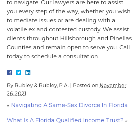
to navigate. Our lawyers are here to assist
you every step of the way, whether you wish
to mediate issues or are dealing with a
volatile ex and contested custody. We assist
clients throughout Hillsborough and Pinellas
Counties and remain open to serve you. Call
today to schedule a consultation.
By
Bubley & Bubley, P.A.
|
Posted on
November
26, 2021
«
Navigating A Same-Sex Divorce In Florida
What Is A Florida Qualified Income Trust?
»