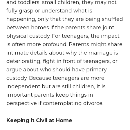
and toddlers, small children, they may not
fully grasp or understand what is
happening, only that they are being shuffled
between homes if the parents share joint
physical custody. For teenagers, the impact
is often more profound. Parents might share
intimate details about why the marriage is
deteriorating, fight in front of teenagers, or
argue about who should have primary
custody. Because teenagers are more
independent but are still children, it is
important parents keep things in
perspective if contemplating divorce.
Keeping it Civil at Home